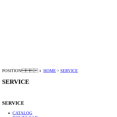
POSITION：
HOME
>
SERVICE
SERVICE
SERVICE
CATALOG