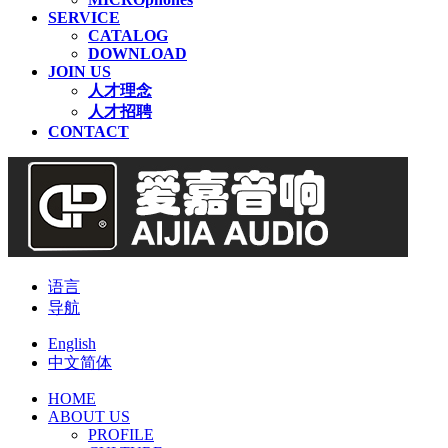
SERVICE
CATALOG
DOWNLOAD
JOIN US
人才理念
人才招聘
CONTACT
语言
导航
English
中文简体
HOME
ABOUT US
PROFILE