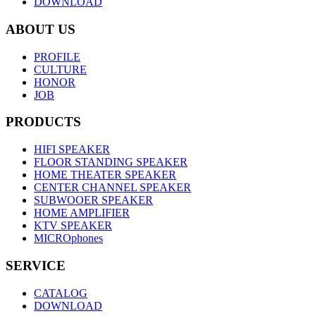
DOWNLOAD
ABOUT US
PROFILE
CULTURE
HONOR
JOB
PRODUCTS
HIFI SPEAKER
FLOOR STANDING SPEAKER
HOME THEATER SPEAKER
CENTER CHANNEL SPEAKER
SUBWOOER SPEAKER
HOME AMPLIFIER
KTV SPEAKER
MICROphones
SERVICE
CATALOG
DOWNLOAD