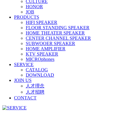
CULTURE
HONOR
JOB
PRODUCTS
HIFI SPEAKER
FLOOR STANDING SPEAKER
HOME THEATER SPEAKER
CENTER CHANNEL SPEAKER
SUBWOOER SPEAKER
HOME AMPLIFIER
KTV SPEAKER
MICROphones
SERVICE
CATALOG
DOWNLOAD
JOIN US
人才理念
人才招聘
CONTACT