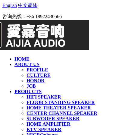
English
中文简体
咨询热线：+86 18922430566
HOME
ABOUT US
PROFILE
CULTURE
HONOR
JOB
PRODUCTS
HIFI SPEAKER
FLOOR STANDING SPEAKER
HOME THEATER SPEAKER
CENTER CHANNEL SPEAKER
SUBWOOER SPEAKER
HOME AMPLIFIER
KTV SPEAKER
MICROphones