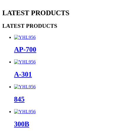
LATEST PRODUCTS
LATEST PRODUCTS
AP-700
A-301
845
300B