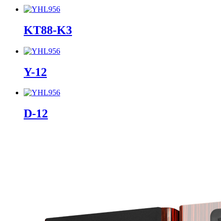
KT88-K3
Y-12
D-12