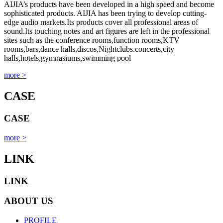
AIJIA’s products have been developed in a high speed and become
sophisticated products. AIJIA has been trying to develop cutting-
edge audio markets.Its products cover all professional areas of
sound.Its touching notes and art figures are left in the professional
sites such as the conference rooms,function rooms,KTV
rooms,bars,dance halls,discos,Nightclubs.concerts,city
halls,hotels,gymnasiums,swimming pool
more >
CASE
CASE
more >
LINK
LINK
ABOUT US
PROFILE