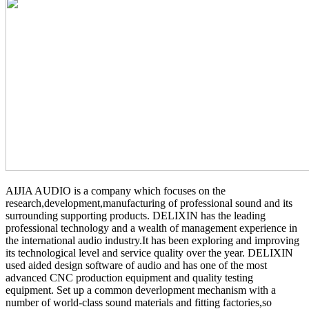
AIJIA AUDIO is a company which focuses on the
research,development,manufacturing of professional sound and its
surrounding supporting products. DELIXIN has the leading
professional technology and a wealth of management experience in
the international audio industry.It has been exploring and improving
its technological level and service quality over the year. DELIXIN
used aided design software of audio and has one of the most
advanced CNC production equipment and quality testing
equipment. Set up a common deverlopment mechanism with a
number of world-class sound materials and fitting factories,so