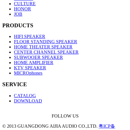
CULTURE
HONOR
JOB
PRODUCTS
HIFI SPEAKER
FLOOR STANDING SPEAKER
HOME THEATER SPEAKER
CENTER CHANNEL SPEAKER
SUBWOOER SPEAKER
HOME AMPLIFIER
KTV SPEAKER
MICROphones
SERVICE
CATALOG
DOWNLOAD
FOLLOW US
© 2013 GUANGDONG AIJIA AUDIO CO.,LTD.
粤ICP备