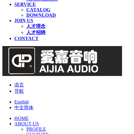
SERVICE
CATALOG
DOWNLOAD
JOIN US
人才理念
人才招聘
CONTACT
语言
导航
English
中文简体
HOME
ABOUT US
PROFILE