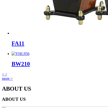
FA11
BW210
<
>
more >
ABOUT US
ABOUT US