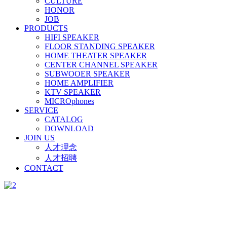
CULTURE
HONOR
JOB
PRODUCTS
HIFI SPEAKER
FLOOR STANDING SPEAKER
HOME THEATER SPEAKER
CENTER CHANNEL SPEAKER
SUBWOOER SPEAKER
HOME AMPLIFIER
KTV SPEAKER
MICROphones
SERVICE
CATALOG
DOWNLOAD
JOIN US
人才理念
人才招聘
CONTACT