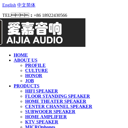
English
中文简体
TEL：+86 18922430566
HOME
ABOUT US
PROFILE
CULTURE
HONOR
JOB
PRODUCTS
HIFI SPEAKER
FLOOR STANDING SPEAKER
HOME THEATER SPEAKER
CENTER CHANNEL SPEAKER
SUBWOOER SPEAKER
HOME AMPLIFIER
KTV SPEAKER
MICROphones