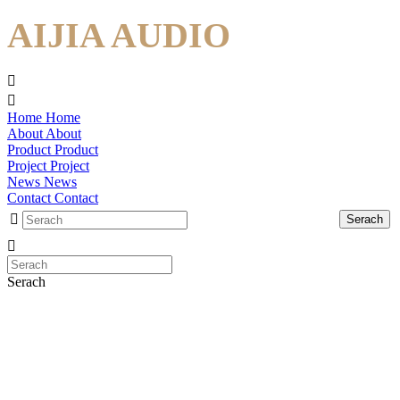
AIJIA AUDIO
Home
Home
About
About
Product
Product
Project
Project
News
News
Contact
Contact
Serach
Serach