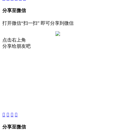
分享至微信
打开微信“扫一扫” 即可分享到微信
点击右上角
分享给朋友吧
About
Product
Project
New
分享至微信