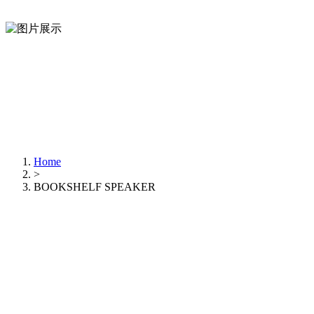
Home
>
BOOKSHELF SPEAKER