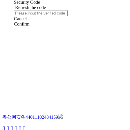
Security Code
Refresh the code
Cancel
Confirm
AIJIA AUDIO
Copyright ©GUANGDONG AIJIA AUDIO CO.,LTD. All Rights
Reserved.
粤公网安备44011102484159