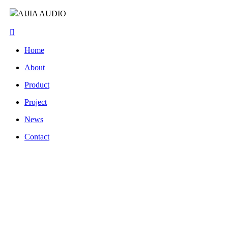
AIJIA AUDIO
Home
About
Product
Project
News
Contact