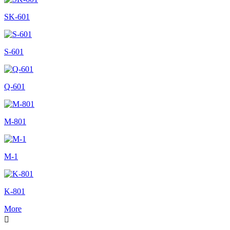
SK-601
S-601
Q-601
M-801
M-1
K-801
More