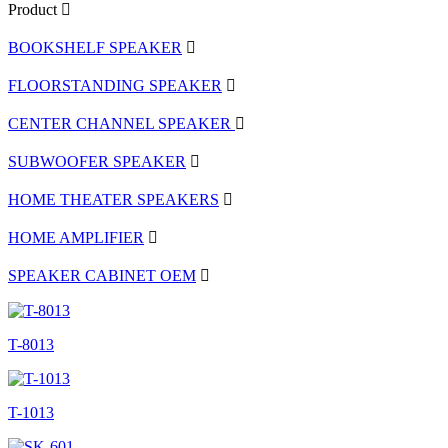
Product
BOOKSHELF SPEAKER
FLOORSTANDING SPEAKER
CENTER CHANNEL SPEAKER
SUBWOOFER SPEAKER
HOME THEATER SPEAKERS
HOME AMPLIFIER
SPEAKER CABINET OEM
T-8013
T-1013