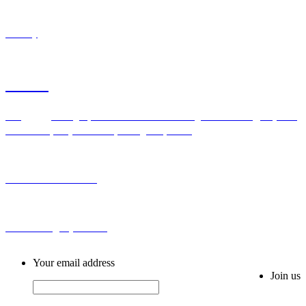
Industry
Contact
Add：Bldg H,No.2 First Cross Road Longhu Community,Baiyunhu
Sub-district, Baiyun District, Guangzhou, China
Tel: 0086-20-86255355
Email: sales@ahytfm.com
Your email address
Join us