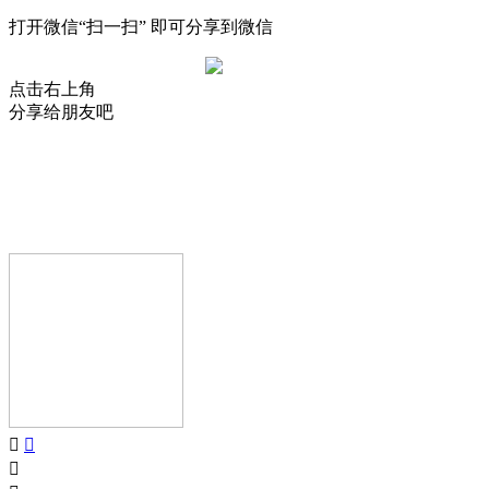
打开微信“扫一扫” 即可分享到微信
点击右上角
分享给朋友吧
AIJIA AUDIO
Copyright © GUANGDONG AIJIA AUDIO CO.,LTD.. All Rights
Reserved.